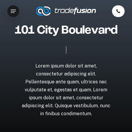
Skip
Menu
to
main
content
1
0
1
C
i
t
y
B
o
u
l
e
v
a
r
d
Lorem
ipsum
dolor
sit
amet,
consectetur
adipiscing
elit.
Pellentesque
ante
quam,
ultrices
nec
vulputate
et,
egestas
et
quam.
Lorem
ipsum
dolor
sit
amet,
consectetur
adipiscing
elit.
Quisque
vestibulum,
nunc
in
finibus
condimentum.