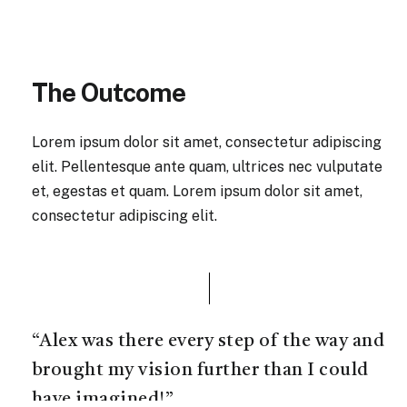
The Outcome
Lorem ipsum dolor sit amet, consectetur adipiscing
elit. Pellentesque ante quam, ultrices nec vulputate
et, egestas et quam. Lorem ipsum dolor sit amet,
consectetur adipiscing elit.
“Alex was there every step of the way and
brought my vision further than I could
have imagined!”